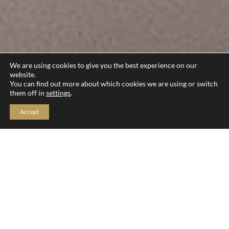
We are using cookies to give you the best experience on our
website.
You can find out more about which cookies we are using or switch
them off in
settings
.
Accept
General FAQs
Event Day FAQs