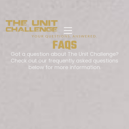
YOUR QUESTIONS. ANSWERED.
FAQS
Got a question about The Unit Challenge?
Check out our frequently asked questions
below for more information.