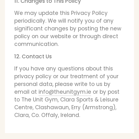
11. Changes to This Policy
We may update this Privacy Policy
periodically. We will notify you of any
significant changes by posting the new
policy on our website or through direct
communication.
12. Contact Us
If you have any questions about this
privacy policy or our treatment of your
personal data, please write to us by
email at
info@theunitgym.ie
or by post
to The Unit Gym, Clara Sports & Leisure
Centre, Clashawaun, Erry (Armstrong),
Clara, Co. Offaly, Ireland.