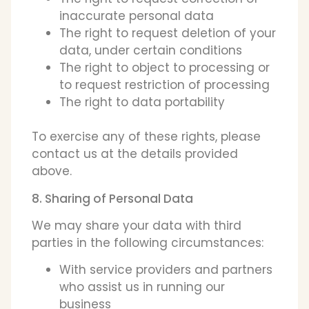
inaccurate personal data
The right to request deletion of your
data, under certain conditions
The right to object to processing or
to request restriction of processing
The right to data portability
To exercise any of these rights, please
contact us at the details provided
above.
8. Sharing of Personal Data
We may share your data with third
parties in the following circumstances:
With service providers and partners
who assist us in running our
business