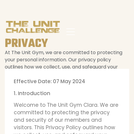
PRIVACY
At The Unit Gym, we are committed to protecting
your personal information. Our privacy policy
outlines how we collect, use, and safeguard your
data.
Effective Date: 07 May 2024
1. Introduction
Welcome to The Unit Gym Clara. We are
committed to protecting the privacy
and security of our members and
visitors. This Privacy Policy outlines how