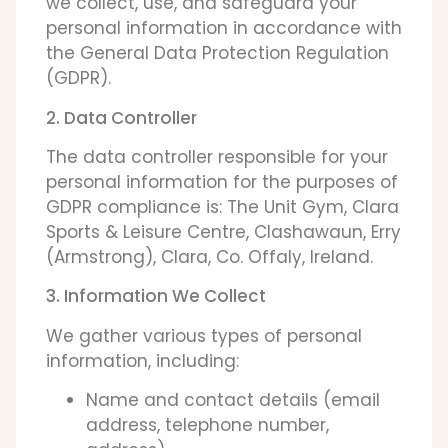
we collect, use, and safeguard your
personal information in accordance with
the General Data Protection Regulation
(GDPR).
2. Data Controller
The data controller responsible for your
personal information for the purposes of
GDPR compliance is: The Unit Gym, Clara
Sports & Leisure Centre, Clashawaun, Erry
(Armstrong), Clara, Co. Offaly, Ireland.
3. Information We Collect
We gather various types of personal
information, including:
Name and contact details (email
address, telephone number,