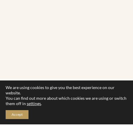
We are using cookies to give you the best experience on our
website.
You can find out more about which cookies we are using or switch
them off in
settings
.
Accept