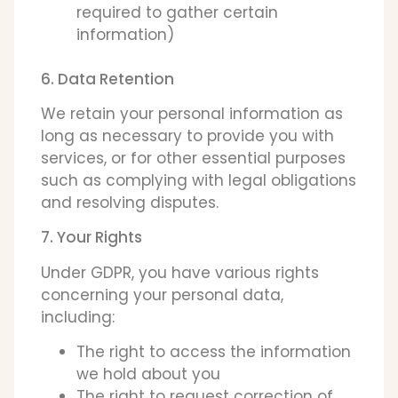
required to gather certain
information)
6. Data Retention
We retain your personal information as
long as necessary to provide you with
services, or for other essential purposes
such as complying with legal obligations
and resolving disputes.
7. Your Rights
Under GDPR, you have various rights
concerning your personal data,
including:
The right to access the information
we hold about you
The right to request correction of