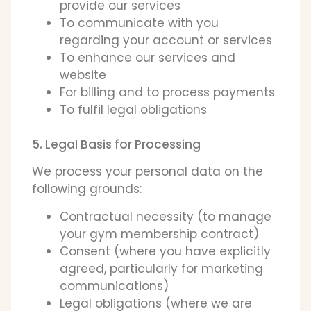
provide our services
To communicate with you
regarding your account or services
To enhance our services and
website
For billing and to process payments
To fulfil legal obligations
5. Legal Basis for Processing
We process your personal data on the
following grounds:
Contractual necessity (to manage
your gym membership contract)
Consent (where you have explicitly
agreed, particularly for marketing
communications)
Legal obligations (where we are