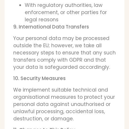
With regulatory authorities, law
enforcement, or other parties for
legal reasons
9. International Data Transfers
Your personal data may be processed
outside the EU; however, we take all
necessary steps to ensure that any such
transfers comply with GDPR and that
your data is safeguarded accordingly.
10. Security Measures
We implement suitable technical and
organisational measures to protect your
personal data against unauthorised or
unlawful processing, accidental loss,
destruction, or damage.