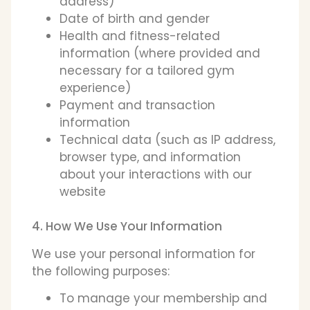
address)
Date of birth and gender
Health and fitness-related
information (where provided and
necessary for a tailored gym
experience)
Payment and transaction
information
Technical data (such as IP address,
browser type, and information
about your interactions with our
website
4. How We Use Your Information
We use your personal information for
the following purposes:
To manage your membership and